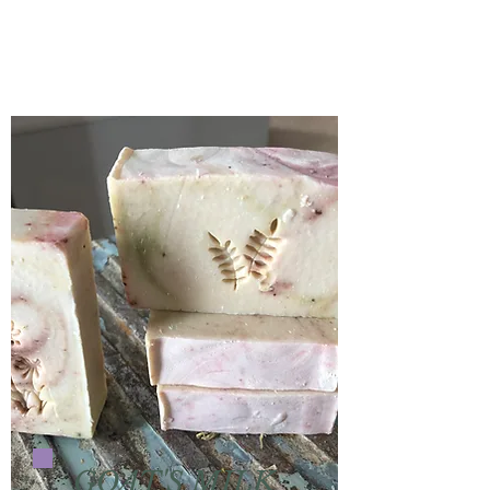
GOAT'S MILK