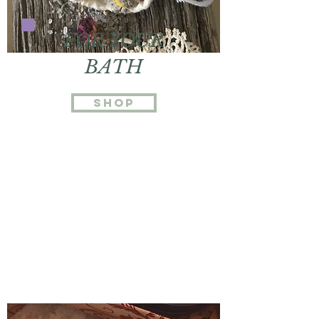
FOR YOUR
BATH
Shop