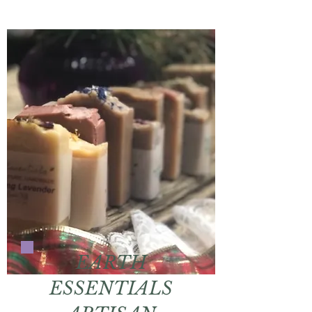
EARTH
ESSENTIALS