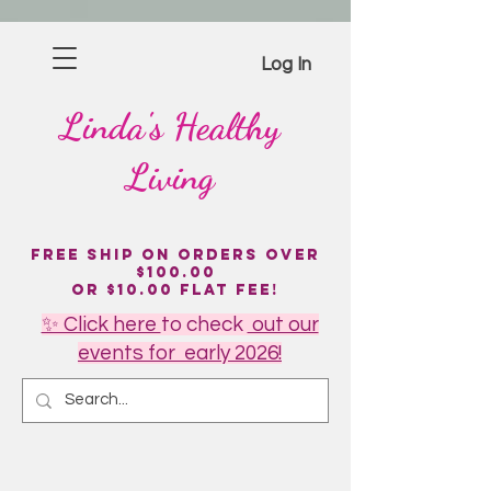
Log In
Linda's
Healthy
Living
Free Ship on Orders over
$100.00
or $10.00 flat fee!
✨ Click here
to
check
out our
events for early 2026!