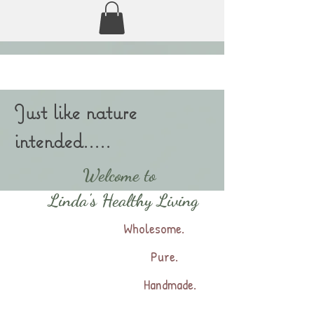
Just like nature
intended.....
Welcome to
Linda's Healthy Living
Wholesome.
Pure.
Handmade.