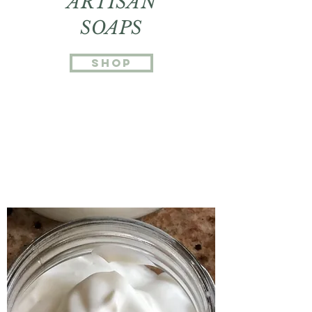
ARTISAN
SOAPS
SHOP