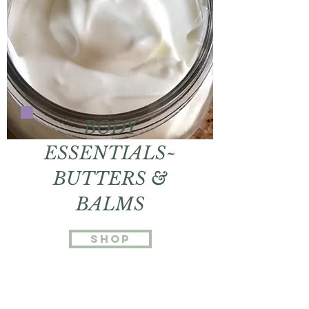
BODY
ESSENTIALS~
BUTTERS &
BALMS
shop