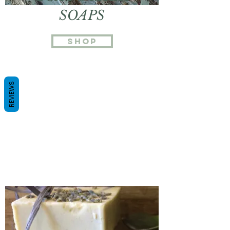
SOAPS
Shop
REVIEWS