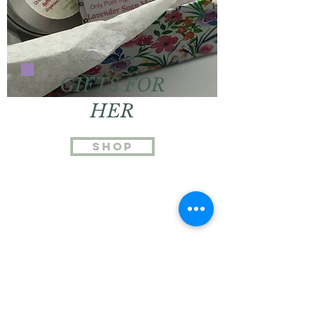
GIFTS FOR
HER
Shop