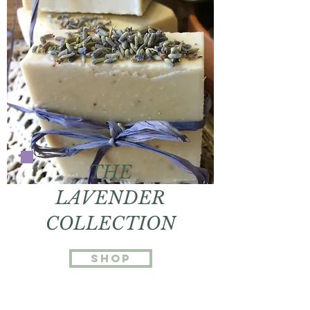
THE
LAVENDER
COLLECTION
Shop