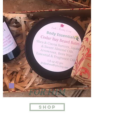
FOR HIM
Shop