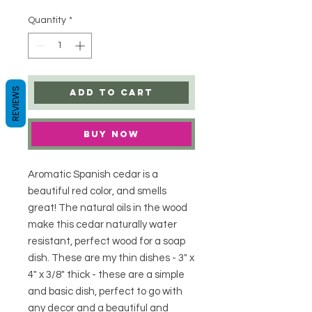
Quantity
*
REVIEWS
Add to Cart
Buy Now
Aromatic Spanish cedar is a
beautiful red color, and smells
great! The natural oils in the wood
make this cedar naturally water
resistant, perfect wood for a soap
dish. These are my thin dishes - 3" x
4" x 3/8" thick - these are a simple
and basic dish, perfect to go with
any decor and a beautiful and