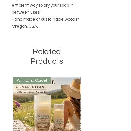
efficient way to dry your soap in
between uses!
Hand made of sustainable wood in
Oregon, USA.
Related
Products
With Zinc Oxide!
With Zinc Oxide!