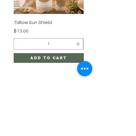
Tallow Sun Shield
Tallow Sun Shield
Price
Price
$13.00
$28.00
Add to Cart
Linda's Healthy
Living
HELP
SHIPPING & RETURNS
Enter Email