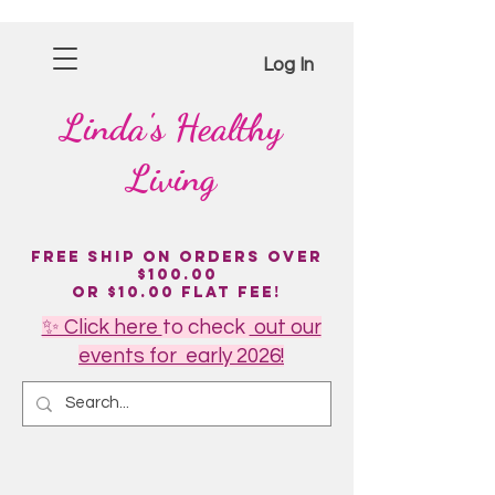
Log In
Linda's
Healthy
Living
Free Ship on Orders over
$100.00
or $10.00 flat fee!
✨ Click here
to
check
out our
events for early 2026!