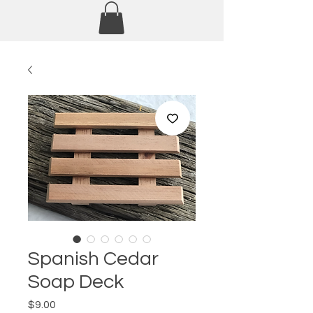
Spanish Cedar
Soap Deck
Price
$9.00