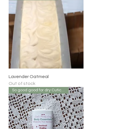
Lavender Oatmeal
Out of stock
So good good for dry Cuticles!