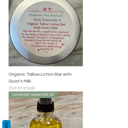
Organic Tallow Lotion Bar with
Goat’s Milk
Out of stock
Lavender essential oil!