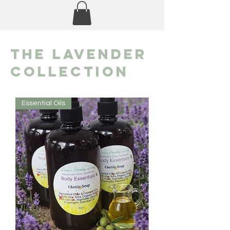
the lavender
Collection
Essential Oils