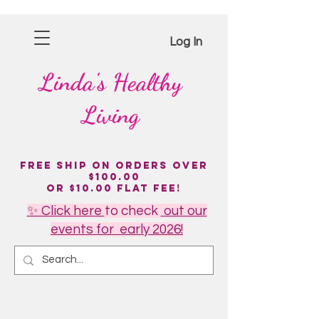
Log In
Linda's
Healthy
Living
Free Ship on Orders over
$100.00
or $10.00 flat fee!
✨ Click here
to
check
out our
events for early 2026!