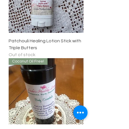
Patchouli Healing Lotion Stick with
Triple Butters
Out of stock
Coconut Oil Free!