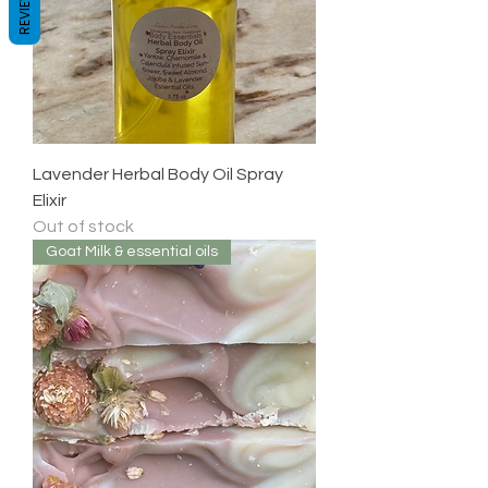
REVIEWS
Lavender Herbal Body Oil Spray
Elixir
Out of stock
Goat Milk & essential oils