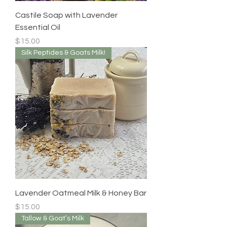
Castile Soap with Lavender
Essential Oil
Price
$15.00
Silk Peptides & Goats Milk!
Lavender Oatmeal Milk & Honey Bar
Price
$15.00
Tallow & Goat’s Milk