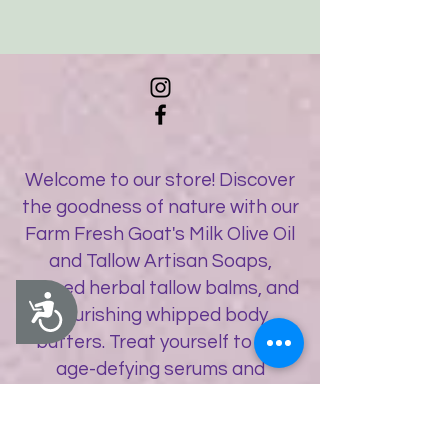
Welcome to our store! Discover
the goodness of nature with our
Farm Fresh Goat's Milk Olive Oil
and Tallow Artisan Soaps,
infused herbal tallow balms, and
Accessibility
nourishing whipped body
butters. Treat yourself to our
age-defying serums and
botanical balms, along with a
delightful selection of artisan