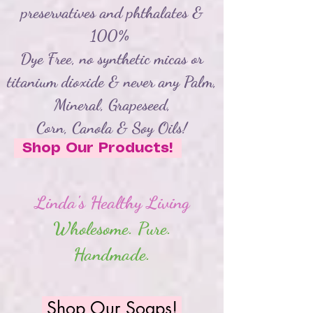
preservatives and phthalates &
100%
Dye Free, no synthetic micas or
titanium dioxide &
never any Palm,
Mineral, Grapeseed,
Corn,
Canola
& Soy Oils!
Shop Our Products!
Linda's Healthy Living
Wholesome. Pure.
Handmade.
Shop Our Soaps!