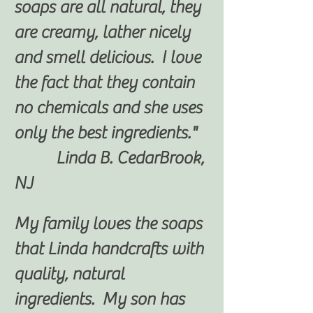
soaps are all natural, they
are creamy, lather nicely
and smell delicious. I love
the fact that they contain
no chemicals and she uses
only the best ingredients."
Linda B. CedarBrook,
NJ
My family loves the soaps
that Linda handcrafts with
quality, natural
ingredients. My son has