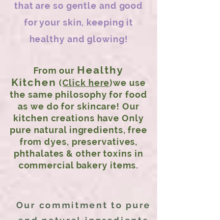
that are so gentle and good
for your skin, keeping it
healthy and glowing!
Healthy
From our
Kitchen
(
Click here
)we use
the same philosophy for food
as we do for skincare! Our
kitchen creations have Only
pure natural ingredients, free
from dyes, preservatives,
phthalates & other toxins in
commercial bakery items.
Our commitment to pure