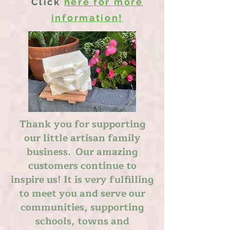
Click
here for more
information!
Thank you for supporting
our little artisan family
business. Our amazing
customers continue to
inspire us! It is very fulfilling
to meet you and serve our
communities, supporting
schools, towns and