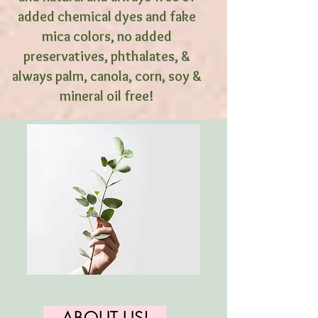
added chemical dyes and fake
mica colors, no added
preservatives, phthalates, &
always palm, canola, corn, soy &
mineral oil free!
ABOUT US!