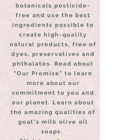
botanicals pesticide-
free and use the best
ingredients possible to
create high-quality
natural products, free of
dyes, preservatives and
phthalates. Read about
"Our Promise" to learn
more about our
commitment
to you and
our planet. Learn about
the amazing qualities of
goat's milk olive oil
soaps.