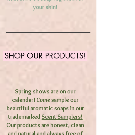
your skin!
SHOP OUR PRODUCTS!
Spring shows are on our
calendar!
Come
sample our
beautiful aromatic soaps in our
trademarked
Scent Samplers!
Our products are honest, clean
and natural and always free of