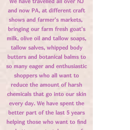
We have travelled all over NJ
and now PA, at different craft
shows and farmer's markets,
bringing our farm fresh goat's
milk, olive oil and tallow soaps,
tallow salves, whipped body
butters and botanical balms to
so many eager and enthusiastic
shoppers who all want to
reduce the amount of harsh
chemicals that go into our skin
every day. We have spent the
better part of the last 5 years
helping those who want to find