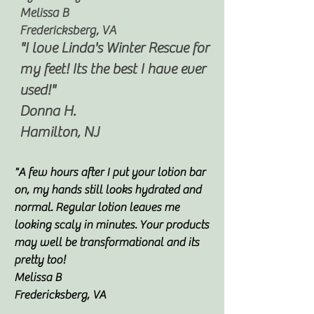
Melissa B
Fredericksberg, VA
"I love Linda's Winter Rescue for
my feet! Its the best I have ever
used!"
Donna H.
Hamilton, NJ
"A few hours after I put your lotion bar
on, my hands still looks hydrated and
normal. Regular lotion leaves me
looking scaly in minutes. Your products
may well be transformational and its
pretty too!
Melissa B
Fredericksberg, VA