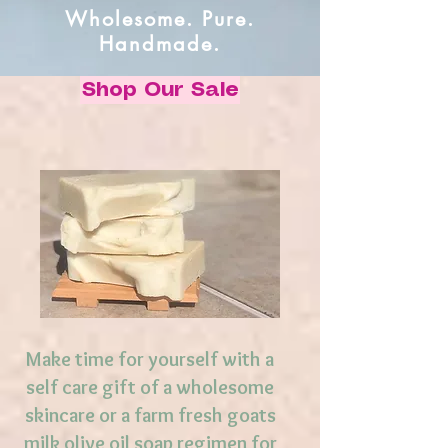
Wholesome. Pure.
Handmade.
Shop Our Sale
Make time for yourself with a
self care gift of a wholesome
skincare or a farm fresh goats
milk olive oil soap regimen for