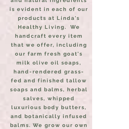
and natural ingredients
is evident in each of our
products at Linda's
Healthy Living. We
handcraft every item
that we offer, including
our farm fresh goat's
milk olive oil soaps,
hand-rendered grass-
fed and finished tallow
soaps and balms, herbal
salves, whipped
luxurious body butters,
and botanically infused
balms. We grow our own