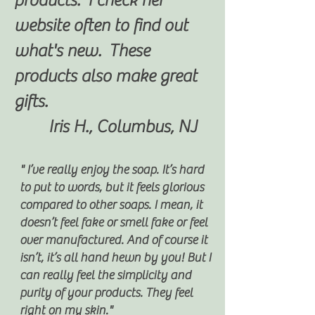
products. I check her
website often to find out
what's new. These
products also make great
gifts.
Iris H., Columbus, NJ
" I’ve really enjoy the soap. It’s hard
to put to words, but it feels glorious
compared to other soaps. I mean, it
doesn’t feel fake or smell fake or feel
over manufactured. And of course it
isn’t, it’s all hand hewn by you! But I
can really feel the simplicity and
purity of your products. They feel
right on my skin."