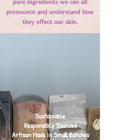
pure ingredients we can all
pronounce and understand how
they effect our skin.
Sustainable
Responsibly Sourced
Artisan Made in Small Batches