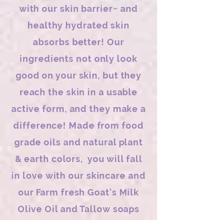
with our skin barrier~ and
healthy hydrated skin
absorbs better! Our
ingredients not only look
good on your skin, but they
reach the skin in a usable
active form, and they make a
difference! Made from food
grade oils and natural plant
& earth colors, you will fall
in love with our skincare and
our Farm fresh Goat's Milk
Olive Oil and Tallow soaps