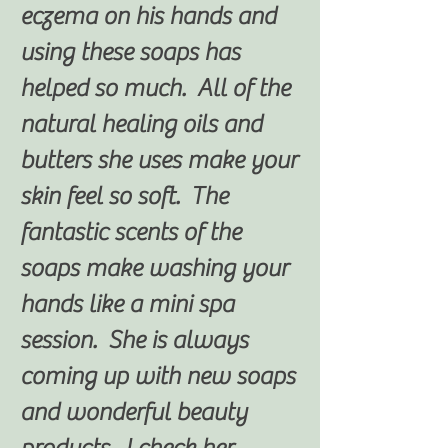
eczema on his hands and
using these soaps has
helped so much. All of the
natural healing oils and
butters she uses make your
skin feel so soft. The
fantastic scents of the
soaps make washing your
hands like a mini spa
session. She is always
coming up with new soaps
and wonderful beauty