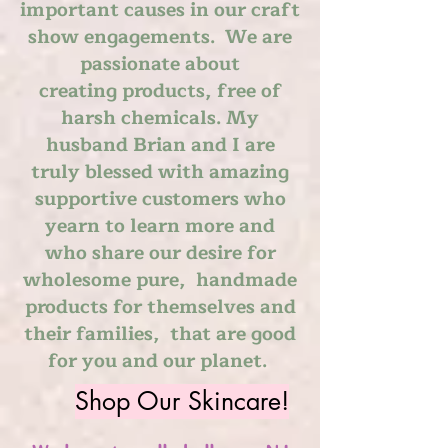
important causes in our craft
show engagements. We are
passionate about
creating
products, free of
harsh chemicals. My
husband Brian and I are
truly blessed with amazing
supportive customers who
yearn to learn more and
who
share
our desire for
wholesome pure, handmade
products for themselves and
their families, that are good
for you and our planet.
Shop Our Skincare!