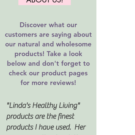
Discover what our
customers are saying about
our natural and wholesome
products! Take a look
below and don't forget to
check our product pages
for more reviews!
"Linda's Healthy Living"
products are the finest
products I have used. Her