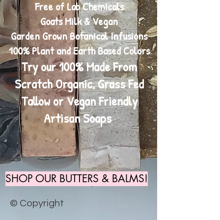
Free of Lab Chemicals
Goats Milk & Vegan
Garden Grown Botanical Infusions
100% Plant and Earth Based Colors
Try our 100% Made From
Scratch Organic, Grass Fed
Tallow or Vegan Friendly
Artisan Soaps
SHOP OUR BUTTERS & BALMS!
© Copyright