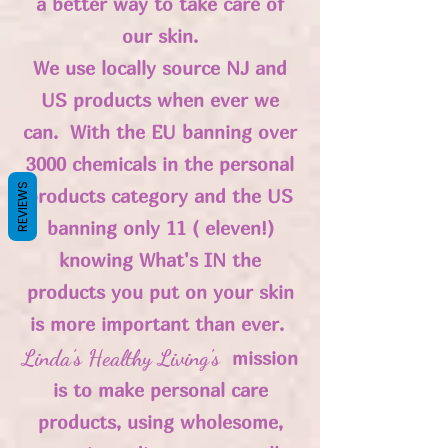
a better way to take care of
our skin.
We use locally source NJ and
US products when ever we
can. With the EU banning over
3000 chemicals in the personal
REVIEWS
products category and the US
banning only 11 ( eleven!)
knowing What's IN the
products you put on your skin
is more important than ever.
Linda's Healthy Living's
mission
is to make personal care
products, using wholesome,