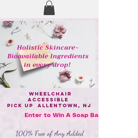
Holistic Skincare~
Bioavailable Ingredients
in every drop!
wheelchair
accessible
pick up allentown, nj
Enter to Win A Soap Bar!
100% Free of Any Added