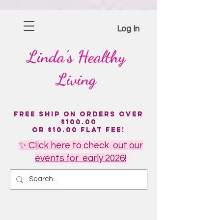
Please
note:
This
website
includes
Log In
an
accessibility
system.
Linda's
Healthy
Living
Free Ship on Orders over
$100.00
or $10.00 flat fee!
✨ Click here
to
check
out our
events for early 2026!