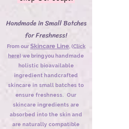
Handmade in Small Batches
for Freshness!
Skincare Line
From our
,
(
Click
here
) we bring you h
andmade
holistic bioavailable
ingredient handcrafted
skincare in small batches to
ensure freshness. Our
skincare ingredients are
absorbed into the skin and
are naturally compatible