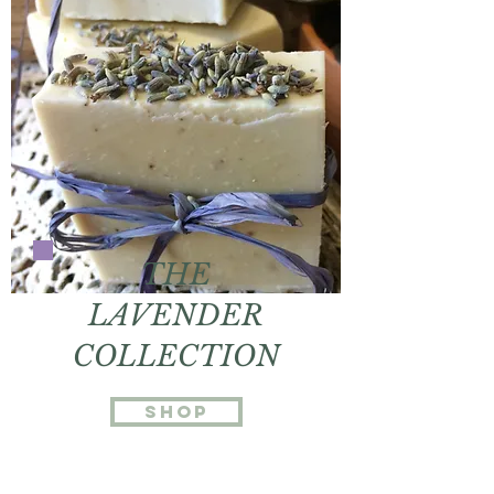
THE
LAVENDER
COLLECTION
Shop