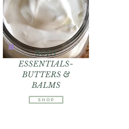
BODY
ESSENTIALS~
BUTTERS &
BALMS
shop