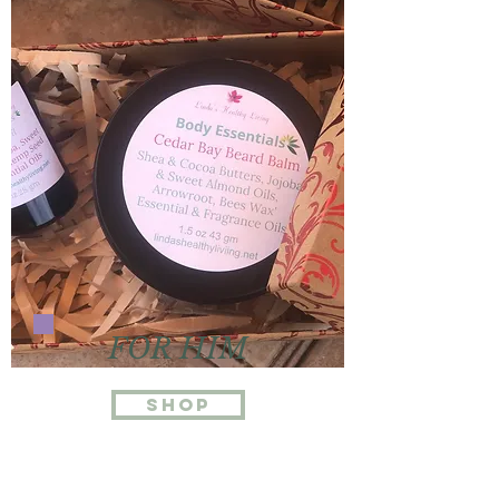
FOR HIM
Shop