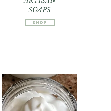
ARTISAN
SOAPS
SHOP