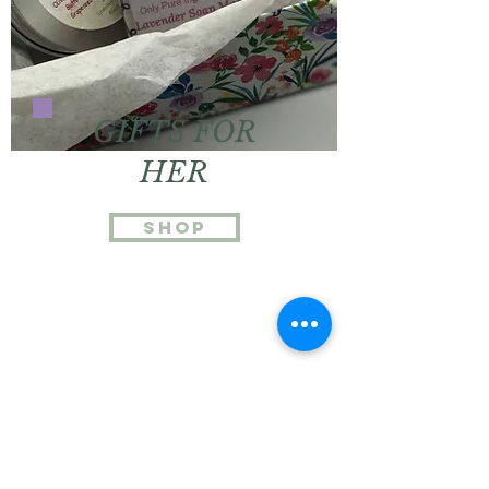
GIFTS FOR
HER
Shop