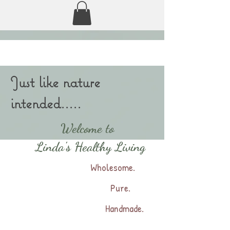
Just like nature
intended.....
Welcome to
Linda's Healthy Living
Wholesome.
Pure.
Handmade.