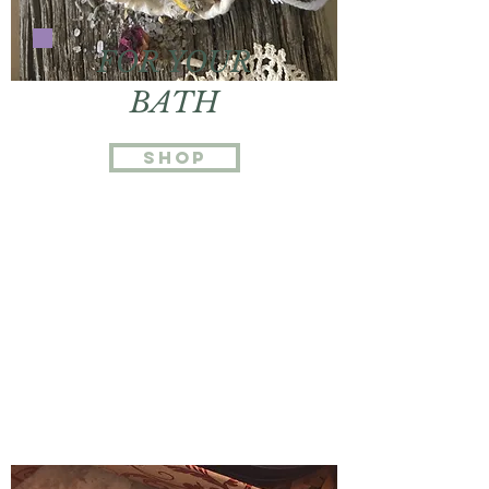
FOR YOUR
BATH
Shop