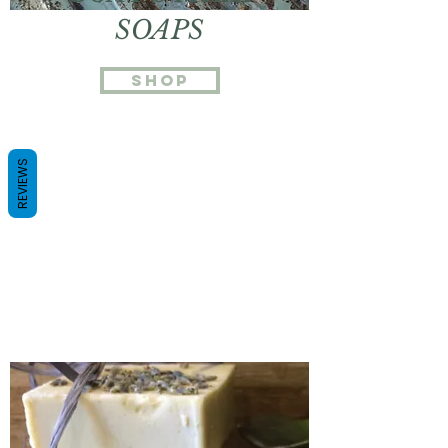
SOAPS
Shop
REVIEWS