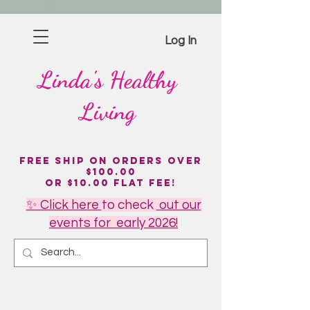
Log In
Linda's
Healthy
Living
Free Ship on Orders over
$100.00
or $10.00 flat fee!
✨ Click here
to
check
out our
events for early 2026!