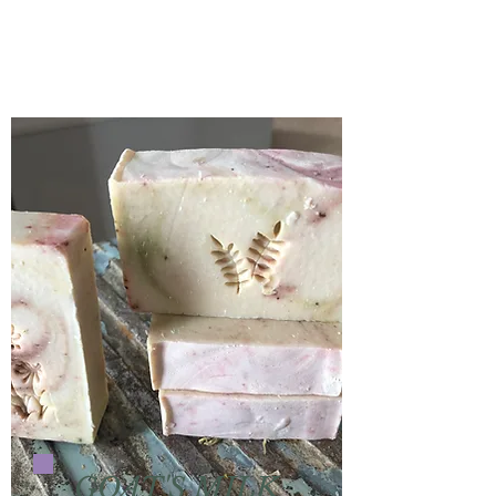
GOAT'S MILK