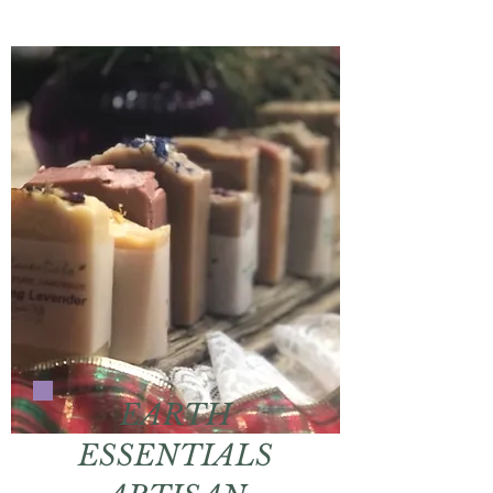
EARTH
ESSENTIALS