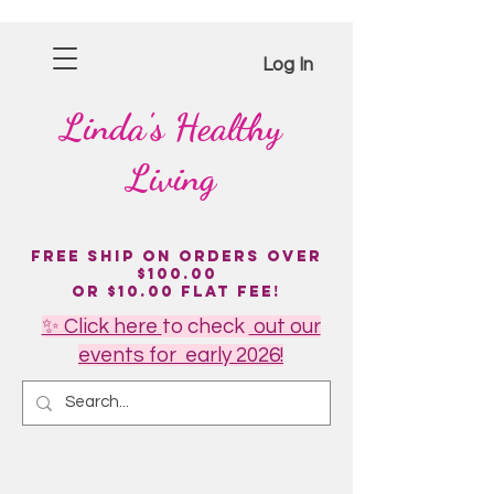
Log In
Linda's
Healthy
Living
Free Ship on Orders over
$100.00
or $10.00 flat fee!
✨ Click here
to
check
out our
events for early 2026!