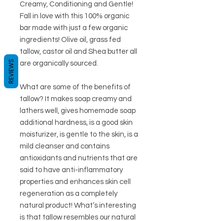
Creamy, Conditioning and Gentle!
Fall in love with this 100% organic
bar made with just a few organic
ingredients! Olive oil, grass fed
tallow, castor oil and Shea butter all
REVIEWS
are organically sourced.
What are some of the benefits of
tallow? It makes soap creamy and
lathers well, gives homemade soap
additional hardness, is a good skin
moisturizer, is gentle to the skin, is a
mild cleanser and contains
antioxidants and nutrients that are
said to have anti-inflammatory
properties and enhances skin cell
regeneration as a completely
natural product! What’s interesting
is that tallow resembles our natural