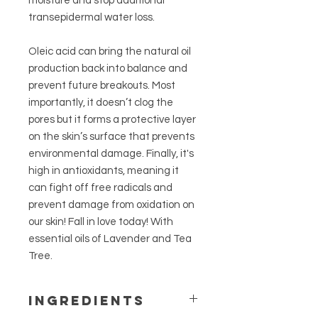
moisture and stop additional
transepidermal water loss.
Oleic acid can bring the natural oil
production back into balance and
prevent future breakouts. Most
importantly, it doesn’t clog the
pores but it forms a protective layer
on the skin’s surface that prevents
environmental damage. Finally, it's
high in antioxidants, meaning it
can fight off free radicals and
prevent damage from oxidation on
our skin! Fall in love today! With
essential oils of Lavender and Tea
Tree.
Ingredients