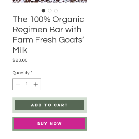
The 100% Organic
Regimen Bar with
Farm Fresh Goats’
Milk
Price
$23.00
Quantity
*
Add to Cart
Buy Now