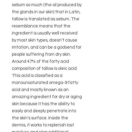
sebum so much (the oil produced by
the glands in our skin) that in Latin,
tallow is translated as sebum. The
resemblance means that the
ingredient is usually well received
by most skin types, doesn’t cause
irritation, and can be a godsend for
people suffering from dry skin.
Around 47% of the fatty acid
composition of tallow is oleic acid.
This acid is classified as a
monounsaturated omega-9 fatty
acid and mostly known as an
amazing ingredient for dry or aging
skin because it has the ability to
easily and deeply penetrate into
the skin's surface. Inside the
dermis, it works to replenish lost